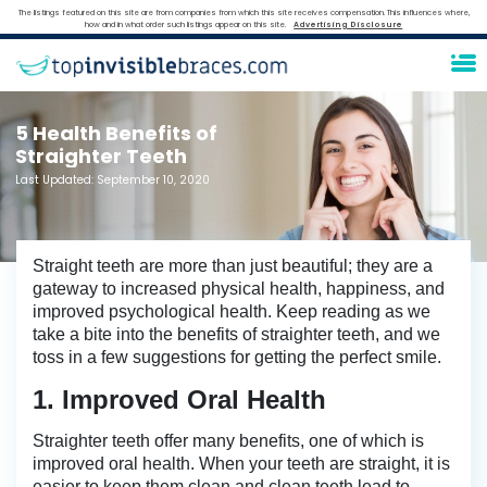
The listings featured on this site are from companies from which this site receives compensation. This influences where,
how and in what order such listings appear on this site.
Advertising Disclosure
5 Health Benefits of
Straighter Teeth
Last Updated:
September 10, 2020
Straight teeth are more than just beautiful; they are a
gateway to increased physical health, happiness, and
improved psychological health. Keep reading as we
take a bite into the benefits of straighter teeth, and we
toss in a few suggestions for getting the perfect smile.
1. Improved Oral Health
Straighter teeth offer many benefits, one of which is
improved oral health. When your teeth are straight, it is
easier to keep them clean and clean teeth lead to