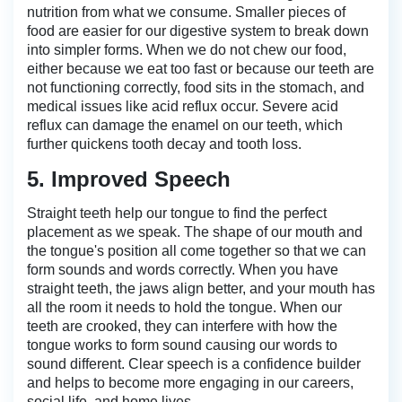
nutrition from what we consume. Smaller pieces of
food are easier for our digestive system to break down
into simpler forms. When we do not chew our food,
either because we eat too fast or because our teeth are
not functioning correctly, food sits in the stomach, and
medical issues like acid reflux occur. Severe acid
reflux can damage the enamel on our teeth, which
further quickens tooth decay and tooth loss.
5. Improved Speech
Straight teeth help our tongue to find the perfect
placement as we speak. The shape of our mouth and
the tongue's position all come together so that we can
form sounds and words correctly. When you have
straight teeth, the jaws align better, and your mouth has
all the room it needs to hold the tongue. When our
teeth are crooked, they can interfere with how the
tongue works to form sound causing our words to
sound different. Clear speech is a confidence builder
and helps to become more engaging in our careers,
social life, and home lives.