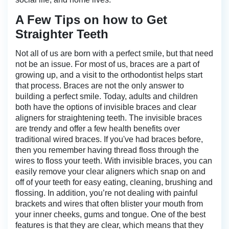
A Few Tips on how to Get
Straighter Teeth
Not all of us are born with a perfect smile, but that need
not be an issue. For most of us, braces are a part of
growing up, and a visit to the orthodontist helps start
that process. Braces are not the only answer to
building a perfect smile. Today, adults and children
both have the options of invisible braces and clear
aligners for straightening teeth. The invisible braces
are trendy and offer a few health benefits over
traditional wired braces. If you've had braces before,
then you remember having thread floss through the
wires to floss your teeth. With invisible braces, you can
easily remove your clear aligners which snap on and
off of your teeth for easy eating, cleaning, brushing and
flossing. In addition, you’re not dealing with painful
brackets and wires that often blister your mouth from
your inner cheeks, gums and tongue. One of the best
features is that they are clear, which means that they