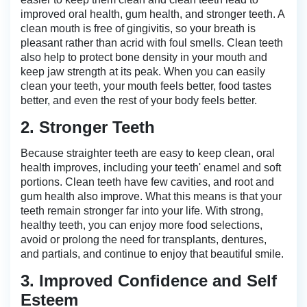
improved oral health, gum health, and stronger teeth. A
clean mouth is free of gingivitis, so your breath is
pleasant rather than acrid with foul smells. Clean teeth
also help to protect bone density in your mouth and
keep jaw strength at its peak. When you can easily
clean your teeth, your mouth feels better, food tastes
better, and even the rest of your body feels better.
2. Stronger Teeth
Because straighter teeth are easy to keep clean, oral
health improves, including your teeth' enamel and soft
portions. Clean teeth have few cavities, and root and
gum health also improve. What this means is that your
teeth remain stronger far into your life. With strong,
healthy teeth, you can enjoy more food selections,
avoid or prolong the need for transplants, dentures,
and partials, and continue to enjoy that beautiful smile.
3. Improved Confidence and Self
Esteem