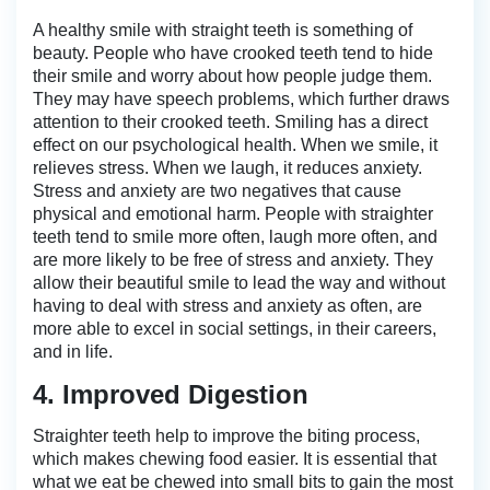
A healthy smile with straight teeth is something of
beauty. People who have crooked teeth tend to hide
their smile and worry about how people judge them.
They may have speech problems, which further draws
attention to their crooked teeth. Smiling has a direct
effect on our psychological health. When we smile, it
relieves stress. When we laugh, it reduces anxiety.
Stress and anxiety are two negatives that cause
physical and emotional harm. People with straighter
teeth tend to smile more often, laugh more often, and
are more likely to be free of stress and anxiety. They
allow their beautiful smile to lead the way and without
having to deal with stress and anxiety as often, are
more able to excel in social settings, in their careers,
and in life.
4. Improved Digestion
Straighter teeth help to improve the biting process,
which makes chewing food easier. It is essential that
what we eat be chewed into small bits to gain the most